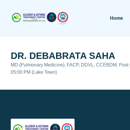
Home
DR. DEBABRATA SAHA
MD (Pulmonary Medicine), FACP, DDVL, CCEBDM. Post Gr
05:00 PM (Lake Town)