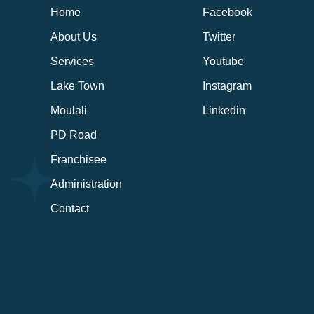
Home
Facebook
About Us
Twitter
Services
Youtube
Lake Town
Instagram
Moulali
Linkedin
PD Road
Franchisee
Administration
Contact