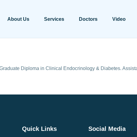
About Us
Services
Doctors
Video
aduate Diploma in Clinical Endocrinology & Diabetes. Assi
Quick Links
Social Media