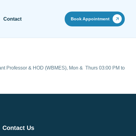
Contact
Book Appointment
stant Professor & HOD (WBMES),
Mon & Thurs 03:00 PM to
Contact Us