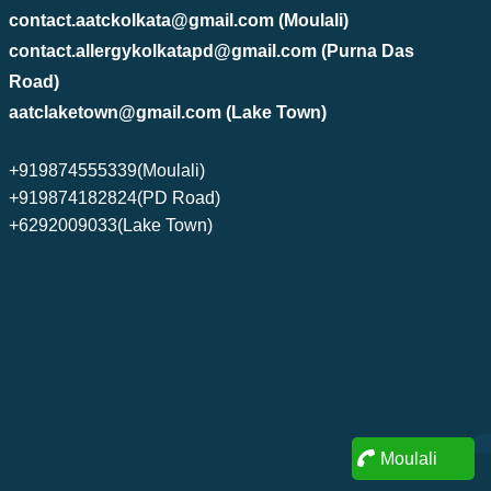
contact.aatckolkata@gmail.com (Moulali)
contact.allergykolkatapd@gmail.com (Purna Das
Road)
aatclaketown@gmail.com (Lake Town)
+919874555339(Moulali)
+919874182824(PD Road)
+6292009033(Lake Town)
Moulali