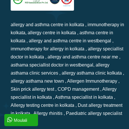
allergy and asthma centre in kolkata , immunotherapy in
kolkata, allergy centre in kolkata , asthma centre in
kolkata , allergy and asthma centre in westbengal ,
immunotherapy for allergy in kolkata , allergy speciallist
doctor in kolkata , allergy and asthma centre near me ,
asthama speciallist doctor in westbengal, allergy
asthama clinic services , allergy asthama clinic kolkata ,
allergy asthama new town , Allergen Immunotherapy ,
Skin prick allergy test , COPD management , Allergy
speciallist in kolkata , Asthma speciallist in kolkata ,
Allergy testing centre in kolkata , Dust allergy treatment
in kolkata , Allergy rhinitis , Paediatric allergy specialist
Moulali
in kolkata